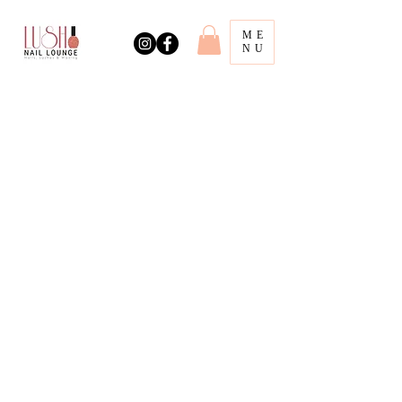
ME
NU
Book Online!
Address
318 Main St.